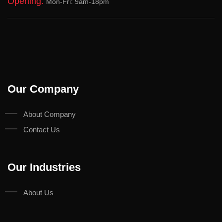
Opening:
Mon-Fri: 9am-18pm
Our Company
About Company
Contact Us
Our Industries
About Us