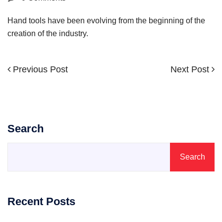
Hand tools have been evolving from the beginning of the
creation of the industry.
Previous
Next
Previous Post
Next Post
Post
Post
Post
navigation
Search
Search
Recent Posts