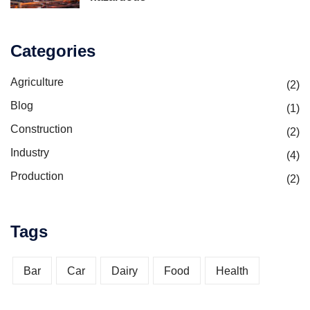
Categories
Agriculture
(2)
Blog
(1)
Construction
(2)
Industry
(4)
Production
(2)
Tags
Bar
Car
Dairy
Food
Health