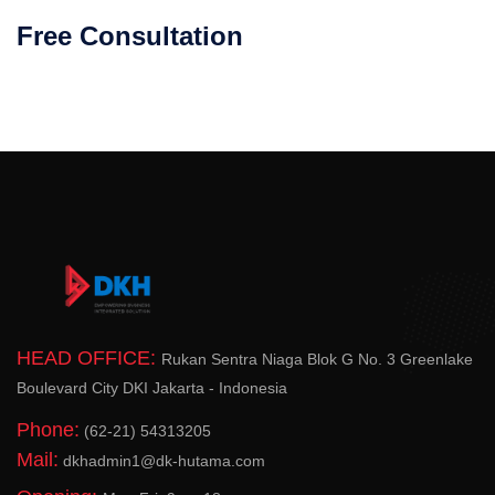
Free Consultation
HEAD OFFICE:
Rukan Sentra Niaga Blok G No. 3 Greenlake
Boulevard City DKI Jakarta - Indonesia
Phone:
(62-21) 54313205
Mail:
dkhadmin1@dk-hutama.com