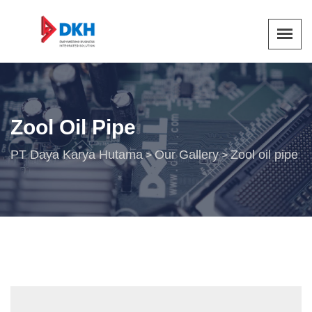
Zool Oil Pipe
PT Daya Karya Hutama
Our Gallery
Zool oil pipe
>
>