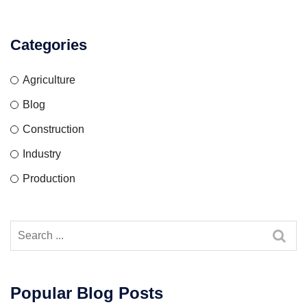
Categories
Agriculture
Blog
Construction
Industry
Production
Popular Blog Posts