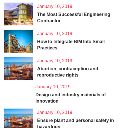
January 10, 2019
The Most Successful Engineering
Contractor
January 10, 2019
How to Integrate BIM Into Small
Practices
January 10, 2019
Abortion, contraception and
reproductive rights
January 10, 2019
Design and industry materials of
Innovation
January 10, 2019
Ensure plant and personal safety in
hazardous