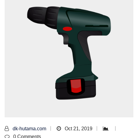
dk-hutama.com
Oct 21, 2019
0 Comments