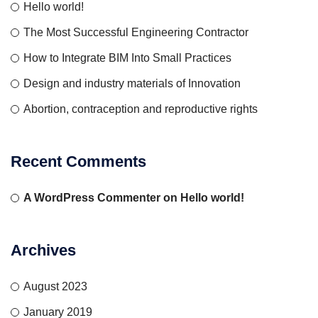
Hello world!
The Most Successful Engineering Contractor
How to Integrate BIM Into Small Practices
Design and industry materials of Innovation
Abortion, contraception and reproductive rights
Recent Comments
A WordPress Commenter
on
Hello world!
Archives
August 2023
January 2019