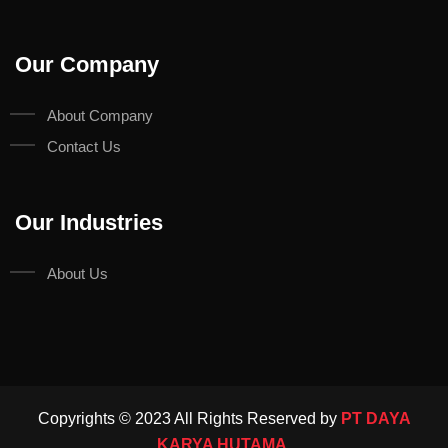
Our Company
About Company
Contact Us
Our Industries
About Us
Copyrights © 2023 All Rights Reserved by
PT DAYA
KARYA HUTAMA.