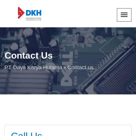
Contact Us
PT Daya Karya Hutama
Contact us
>
Call Us