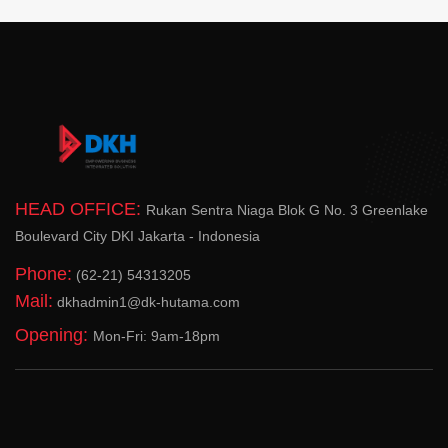
HEAD OFFICE:
Rukan Sentra Niaga Blok G No. 3 Greenlake
Boulevard City DKI Jakarta - Indonesia
Phone:
(62-21) 54313205
Mail:
dkhadmin1@dk-hutama.com
Opening:
Mon-Fri: 9am-18pm