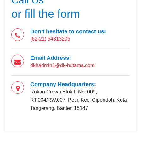
or fill the form
Don't hesitate to contact us!
(62-21) 54313205
Email Address:
dkhadmin1@dk-hutama.com
Company Headquarters:
Rukan Crown Blok F No. 009,
RT.004/RW.007, Petir, Kec. Cipondoh, Kota
Tangerang, Banten 15147