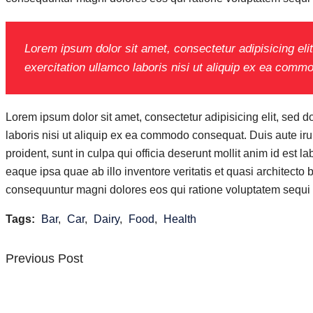
Lorem ipsum dolor sit amet, consectetur adipisicing el
exercitation ullamco laboris nisi ut aliquip ex ea com
Lorem ipsum dolor sit amet, consectetur adipisicing elit, sed 
laboris nisi ut aliquip ex ea commodo consequat. Duis aute irure
proident, sunt in culpa qui officia deserunt mollit anim id es
eaque ipsa quae ab illo inventore veritatis et quasi architecto
consequuntur magni dolores eos qui ratione voluptatem sequi 
Tags:
Bar
,
Car
,
Dairy
,
Food
,
Health
Previous
Previous Post
Post
Post
navigation