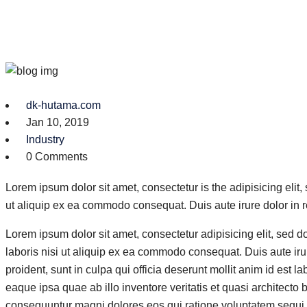
dk-hutama.com
Jan 10, 2019
Industry
0 Comments
Lorem ipsum dolor sit amet, consectetur is the adipisicing elit
ut aliquip ex ea commodo consequat. Duis aute irure dolor in r
Lorem ipsum dolor sit amet, consectetur adipisicing elit, sed 
laboris nisi ut aliquip ex ea commodo consequat. Duis aute irure
proident, sunt in culpa qui officia deserunt mollit anim id es
eaque ipsa quae ab illo inventore veritatis et quasi architecto
consequuntur magni dolores eos qui ratione voluptatem sequi