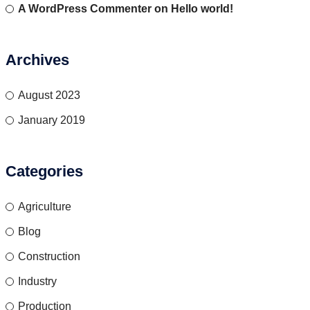
A WordPress Commenter
on
Hello world!
Archives
August 2023
January 2019
Categories
Agriculture
Blog
Construction
Industry
Production