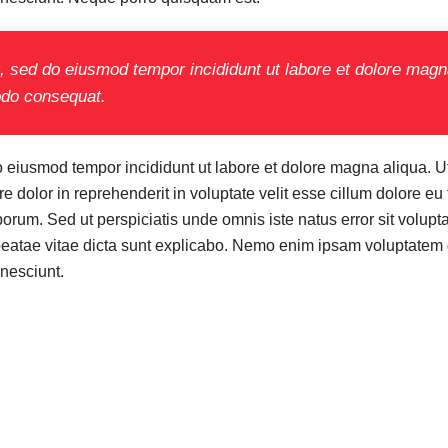
it, sed do eiusmod tempor incididunt ut labore et dolore mag
modo consequat.
do eiusmod tempor incididunt ut labore et dolore magna aliqua. 
 dolor in reprehenderit in voluptate velit esse cillum dolore eu 
t laborum. Sed ut perspiciatis unde omnis iste natus error sit v
 beatae vitae dicta sunt explicabo. Nemo enim ipsam voluptatem qu
nesciunt.