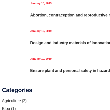
January 10, 2019
Abortion, contraception and reproductive r
January 10, 2019
Design and industry materials of Innovatio
January 10, 2019
Ensure plant and personal safety in hazar
Categories
Agriculture
(2)
Blog
(1)