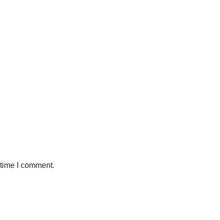
 time I comment.