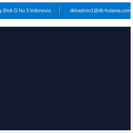
y Blok G No 3 Indonesia
dkhadmin1@dk-hutama.com
HOME
ABOUT US
CONTACT US