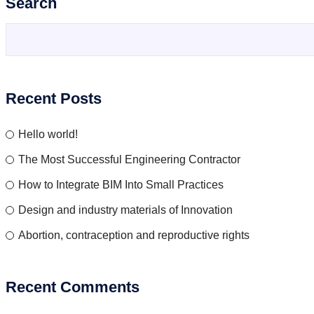
Search
Recent Posts
Hello world!
The Most Successful Engineering Contractor
How to Integrate BIM Into Small Practices
Design and industry materials of Innovation
Abortion, contraception and reproductive rights
Recent Comments