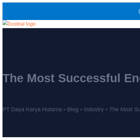
The Most Successful En
PT Daya Karya Hutama
Blog
Industry
The Most Su
>
>
>