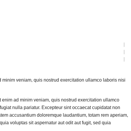
d minim veniam, quis nostrud exercitation ullamco laboris nisi
Ut enim ad minim veniam, quis nostrud exercitation ullamco
fugiat nulla pariatur. Excepteur sint occaecat cupidatat non
oluptatem accusantium doloremque laudantium, totam rem aperiam,
ia voluptas sit aspernatur aut odit aut fugit, sed quia