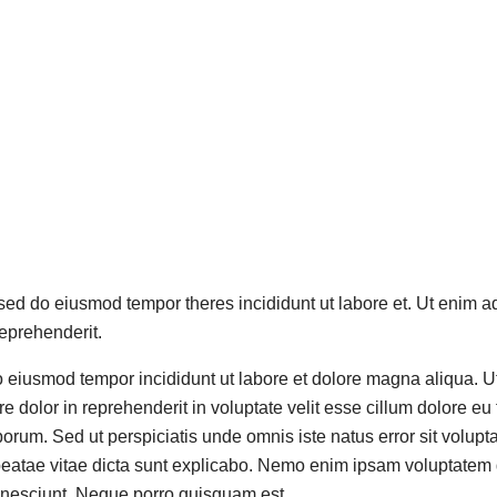
, sed do eiusmod tempor theres incididunt ut labore et. Ut enim a
eprehenderit.
do eiusmod tempor incididunt ut labore et dolore magna aliqua. 
 dolor in reprehenderit in voluptate velit esse cillum dolore eu 
t laborum. Sed ut perspiciatis unde omnis iste natus error sit v
 beatae vitae dicta sunt explicabo. Nemo enim ipsam voluptatem qu
 nesciunt. Neque porro quisquam est.