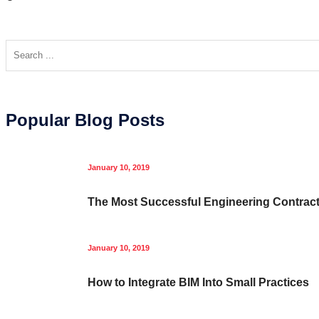
Popular Blog Posts
January 10, 2019
The Most Successful Engineering Contrac
January 10, 2019
How to Integrate BIM Into Small Practices