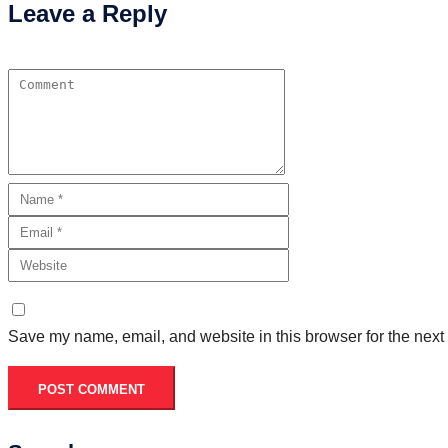
Leave a Reply
Save my name, email, and website in this browser for the next
POST COMMENT