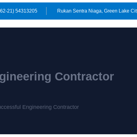
(62-21) 54313205
Rukan Sentra Niaga, Green Lake Cit
gineering Contractor
ccessful Engineering Contractor