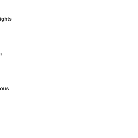
ights
n
dous