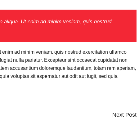
na aliqua. Ut enim ad minim veniam, quis nostrud
Ut enim ad minim veniam, quis nostrud exercitation ullamco
fugiat nulla pariatur. Excepteur sint occaecat cupidatat non
oluptatem accusantium doloremque laudantium, totam rem aperiam,
ia voluptas sit aspernatur aut odit aut fugit, sed quia
Next
Next Post
Post