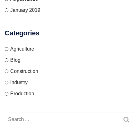
January 2019
Categories
Agriculture
Blog
Construction
Industry
Production