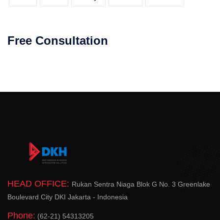
Free Consultation
HEAD OFFICE:
Rukan Sentra Niaga Blok G No. 3 Greenlake
Boulevard City DKI Jakarta - Indonesia
Phone:
(62-21) 54313205