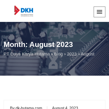
Month:
August 2023
PT Daya Karya Hutama
Blog
2023
August
>
>
>
By
dk-hutama.com
August 4, 2023