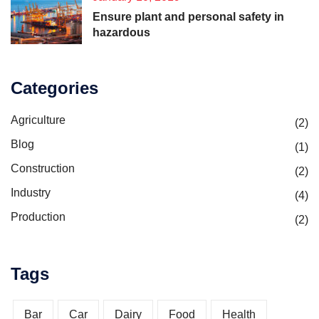
Ensure plant and personal safety in
hazardous
Categories
Agriculture
(2)
Blog
(1)
Construction
(2)
Industry
(4)
Production
(2)
Tags
Bar
Car
Dairy
Food
Health