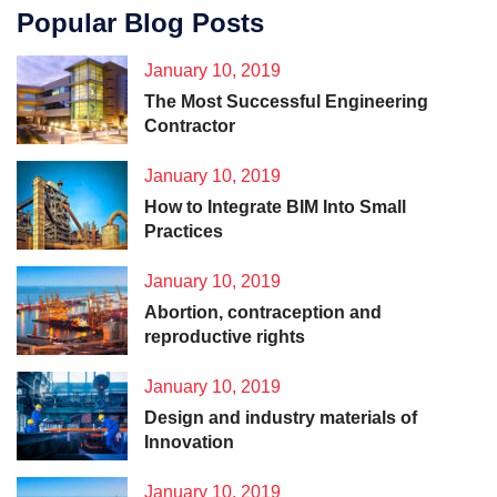
Popular Blog Posts
January 10, 2019
The Most Successful Engineering
Contractor
January 10, 2019
How to Integrate BIM Into Small
Practices
January 10, 2019
Abortion, contraception and
reproductive rights
January 10, 2019
Design and industry materials of
Innovation
January 10, 2019