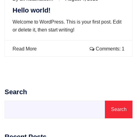
Hello world!
Welcome to WordPress. This is your first post. Edit
or delete it, then start writing!
Read More
Comments: 1
Search
Search
Recent Posts