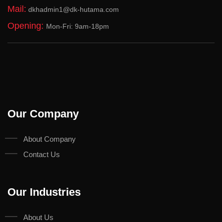
Mail:
dkhadmin1@dk-hutama.com
Opening:
Mon-Fri: 9am-18pm
Our Company
About Company
Contact Us
Our Industries
About Us