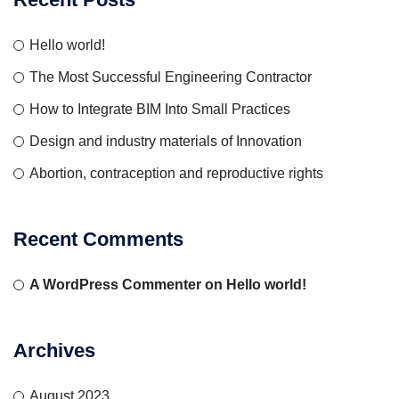
Hello world!
The Most Successful Engineering Contractor
How to Integrate BIM Into Small Practices
Design and industry materials of Innovation
Abortion, contraception and reproductive rights
Recent Comments
A WordPress Commenter
on
Hello world!
Archives
August 2023