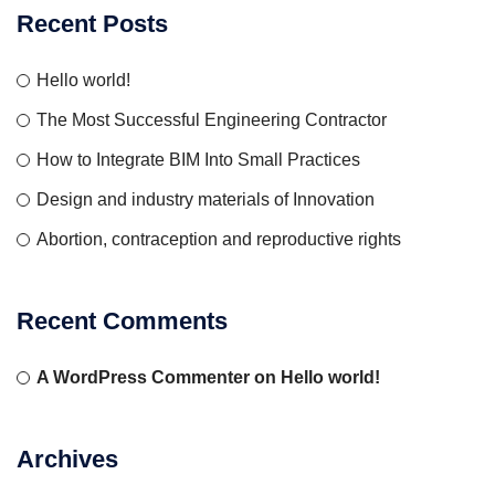
Recent Posts
Hello world!
The Most Successful Engineering Contractor
How to Integrate BIM Into Small Practices
Design and industry materials of Innovation
Abortion, contraception and reproductive rights
Recent Comments
A WordPress Commenter
on
Hello world!
Archives