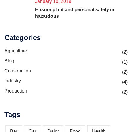
January 10, 2019
Ensure plant and personal safety in
hazardous
Categories
Agriculture
(2)
Blog
(1)
Construction
(2)
Industry
(4)
Production
(2)
Tags
Bar
Car
Dairy
Food
Health