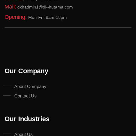
Mail:
dkhadmin1@dk-hutama.com
Opening:
Mon-Fri: 9am-18pm
Our Company
About Company
Contact Us
Our Industries
About Us