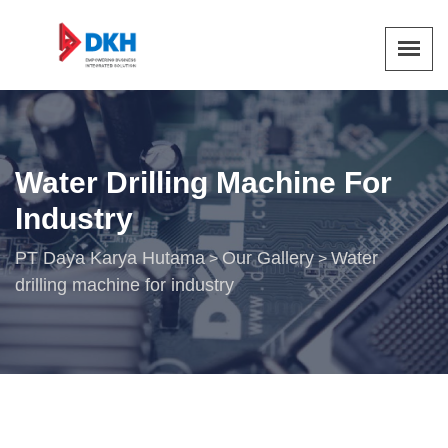
Water Drilling Machine For
Industry
PT Daya Karya Hutama
Our Gallery
Water
>
>
drilling machine for industry