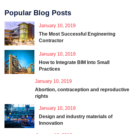
Popular Blog Posts
January 10, 2019
The Most Successful Engineering
Contractor
January 10, 2019
How to Integrate BIM Into Small
Practices
January 10, 2019
Abortion, contraception and reproductive
rights
January 10, 2019
Design and industry materials of
Innovation