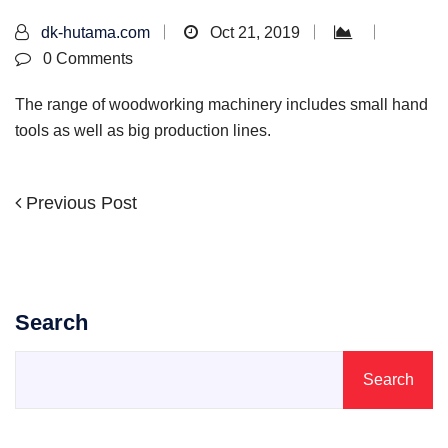
dk-hutama.com
Oct 21, 2019
0 Comments
The range of woodworking machinery includes small hand
tools as well as big production lines.
Previous
Previous Post
Post
Post
navigation
Search
Search