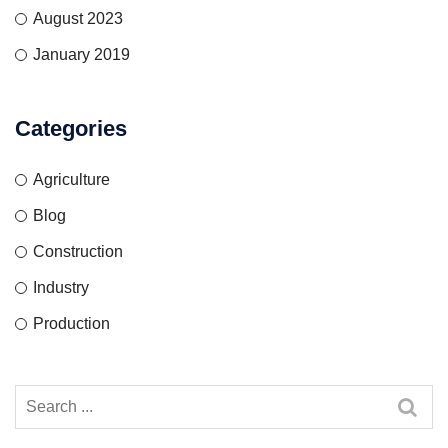
August 2023
January 2019
Categories
Agriculture
Blog
Construction
Industry
Production