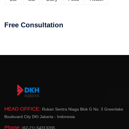
Free Consultation
HEAD OFFICE:
Rukan Sentra Niaga Blok G No. 3 Greenlake
Boulevard City DKI Jakarta - Indonesia
Phone:
(62-21) 54313205